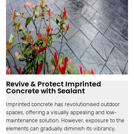
Revive & Protect Imprinted
Concrete with Sealant
Imprinted concrete has revolutionised outdoor
spaces, offering a visually appealing and low-
maintenance solution. However, exposure to the
elements can gradually diminish its vibrancy,