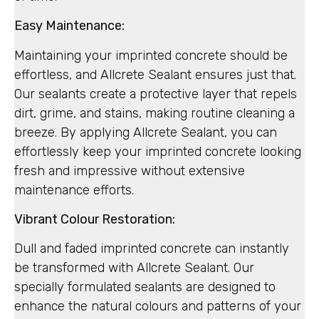
Easy Maintenance:
Maintaining your imprinted concrete should be
effortless, and Allcrete Sealant ensures just that.
Our sealants create a protective layer that repels
dirt, grime, and stains, making routine cleaning a
breeze. By applying Allcrete Sealant, you can
effortlessly keep your imprinted concrete looking
fresh and impressive without extensive
maintenance efforts.
Vibrant Colour Restoration:
Dull and faded imprinted concrete can instantly
be transformed with Allcrete Sealant. Our
specially formulated sealants are designed to
enhance the natural colours and patterns of your