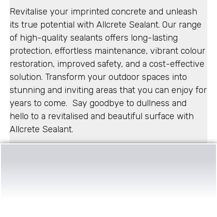
Revitalise your imprinted concrete and unleash
its true potential with Allcrete Sealant. Our range
of high-quality sealants offers long-lasting
protection, effortless maintenance, vibrant colour
restoration, improved safety, and a cost-effective
solution. Transform your outdoor spaces into
stunning and inviting areas that you can enjoy for
years to come. Say goodbye to dullness and
hello to a revitalised and beautiful surface with
Allcrete Sealant.