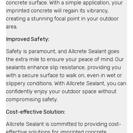
concrete surface. With a simple application, your
imprinted concrete will regain its vibrancy,
creating a stunning focal point in your outdoor
area.
Improved Safety:
Safety is paramount, and Allcrete Sealant goes
the extra mile to ensure your peace of mind. Our
sealants enhance slip resistance, providing you
with a secure surface to walk on, even in wet or
slippery conditions. With Allcrete Sealant, you can
confidently enjoy your outdoor space without
compromising safety.
Cost-effective Solution:
Allcrete Sealant is committed to providing cost-
effective solutions for imprinted concrete