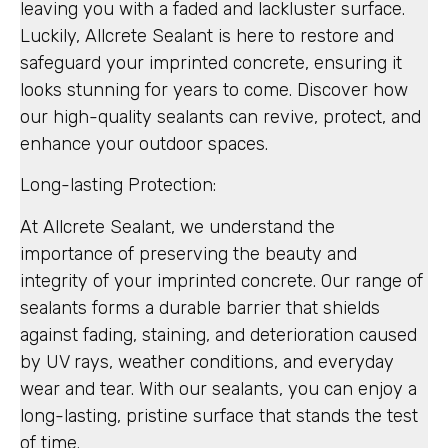
leaving you with a faded and lackluster surface.
Luckily, Allcrete Sealant is here to restore and
safeguard your imprinted concrete, ensuring it
looks stunning for years to come. Discover how
our high-quality sealants can revive, protect, and
enhance your outdoor spaces.
Long-lasting Protection:
At Allcrete Sealant, we understand the
importance of preserving the beauty and
integrity of your imprinted concrete. Our range of
sealants forms a durable barrier that shields
against fading, staining, and deterioration caused
by UV rays, weather conditions, and everyday
wear and tear. With our sealants, you can enjoy a
long-lasting, pristine surface that stands the test
of time.