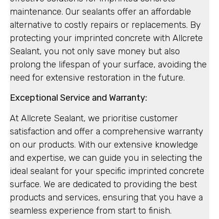
maintenance. Our sealants offer an affordable
alternative to costly repairs or replacements. By
protecting your imprinted concrete with Allcrete
Sealant, you not only save money but also
prolong the lifespan of your surface, avoiding the
need for extensive restoration in the future.
Exceptional Service and Warranty:
At Allcrete Sealant, we prioritise customer
satisfaction and offer a comprehensive warranty
on our products. With our extensive knowledge
and expertise, we can guide you in selecting the
ideal sealant for your specific imprinted concrete
surface. We are dedicated to providing the best
products and services, ensuring that you have a
seamless experience from start to finish.