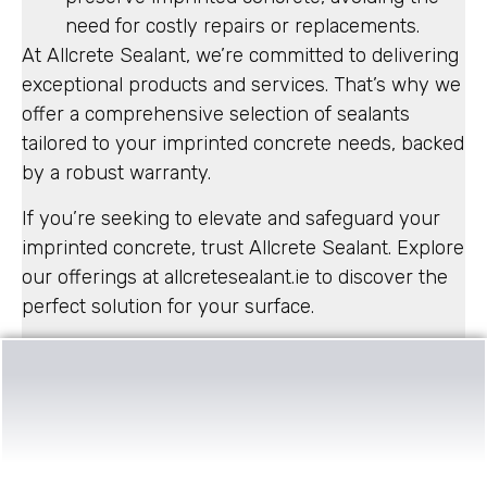
need for costly repairs or replacements.
At Allcrete Sealant, we’re committed to delivering
exceptional products and services. That’s why we
offer a comprehensive selection of sealants
tailored to your imprinted concrete needs, backed
by a robust warranty.
If you’re seeking to elevate and safeguard your
imprinted concrete, trust Allcrete Sealant. Explore
our offerings at allcretesealant.ie to discover the
perfect solution for your surface.