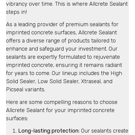
vibrancy over time. This is where Allcrete Sealant
steps in!
As a leading provider of premium sealants for
imprinted concrete surfaces, Allcrete Sealant
offers a diverse range of products tailored to
enhance and safeguard your investment. Our
sealants are expertly formulated to rejuvenate
imprinted concrete, ensuring it remains radiant
for years to come. Our lineup includes the High
Solid Sealer, Low Solid Sealer, Xtraseal, and
Picseal variants.
Here are some compelling reasons to choose
Allcrete Sealant for your imprinted concrete
surfaces:
Long-lasting protection:
Our sealants create