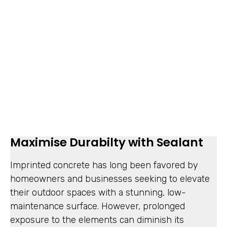
Maximise Durabilty with Sealant
Imprinted concrete has long been favored by
homeowners and businesses seeking to elevate
their outdoor spaces with a stunning, low-
maintenance surface. However, prolonged
exposure to the elements can diminish its