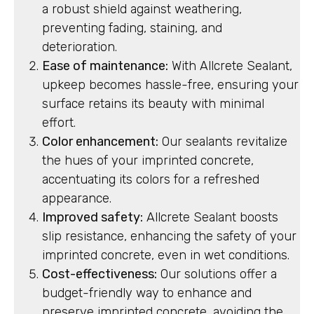
a robust shield against weathering,
preventing fading, staining, and
deterioration.
Ease of maintenance:
With Allcrete Sealant,
upkeep becomes hassle-free, ensuring your
surface retains its beauty with minimal
effort.
Color enhancement:
Our sealants revitalize
the hues of your imprinted concrete,
accentuating its colors for a refreshed
appearance.
Improved safety:
Allcrete Sealant boosts
slip resistance, enhancing the safety of your
imprinted concrete, even in wet conditions.
Cost-effectiveness:
Our solutions offer a
budget-friendly way to enhance and
preserve imprinted concrete, avoiding the